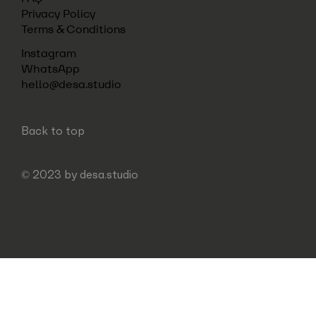
Privacy Policy
Terms & Conditions
Instagram
WhatsApp
hello@desa.studio
Back to top
© 2023 by
desa.studio