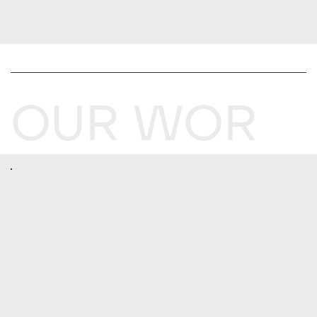
OUR WOR
K